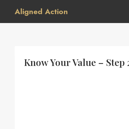
Skip
Aligned Action
to
content
Know Your Value – Step 