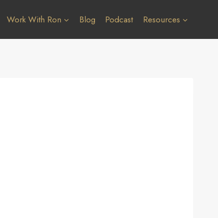
Work With Ron
Blog
Podcast
Resources