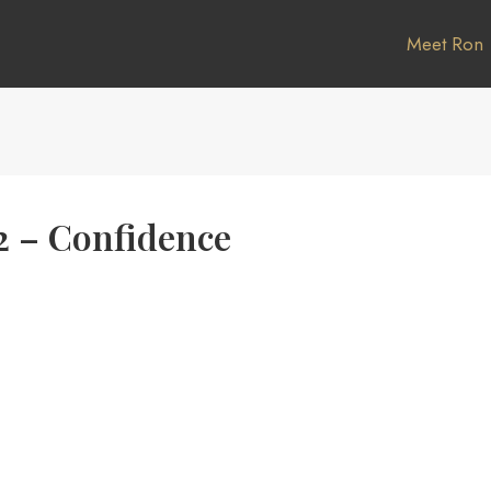
Meet Ron
2 – Confidence