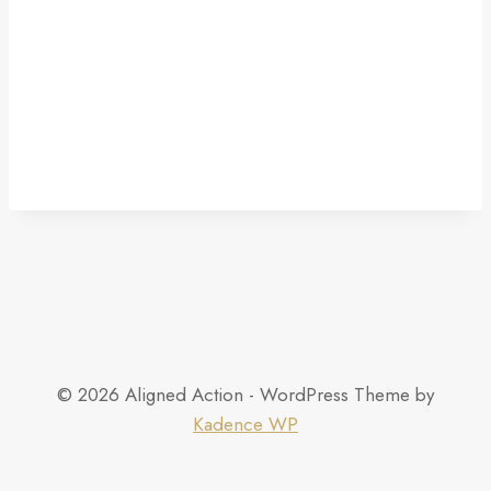
© 2026 Aligned Action - WordPress Theme by
Kadence WP