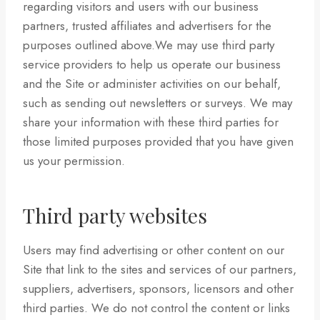
regarding visitors and users with our business
partners, trusted affiliates and advertisers for the
purposes outlined above.We may use third party
service providers to help us operate our business
and the Site or administer activities on our behalf,
such as sending out newsletters or surveys. We may
share your information with these third parties for
those limited purposes provided that you have given
us your permission.
Third party websites
Users may find advertising or other content on our
Site that link to the sites and services of our partners,
suppliers, advertisers, sponsors, licensors and other
third parties. We do not control the content or links