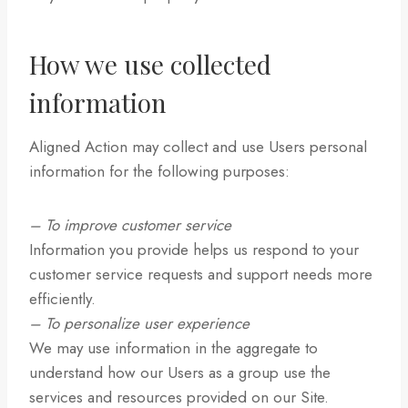
How we use collected
information
Aligned Action may collect and use Users personal
information for the following purposes:
– To improve customer service
Information you provide helps us respond to your
customer service requests and support needs more
efficiently.
– To personalize user experience
We may use information in the aggregate to
understand how our Users as a group use the
services and resources provided on our Site.