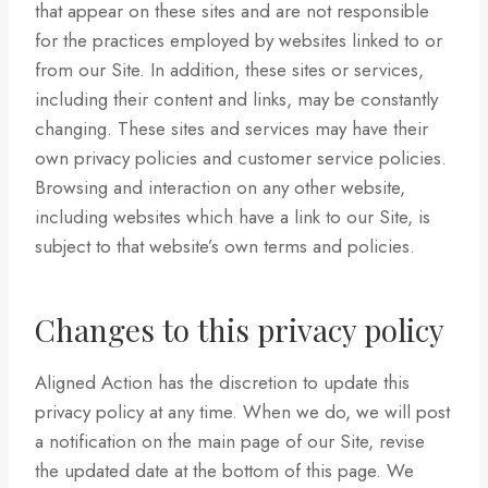
that appear on these sites and are not responsible
for the practices employed by websites linked to or
from our Site. In addition, these sites or services,
including their content and links, may be constantly
changing. These sites and services may have their
own privacy policies and customer service policies.
Browsing and interaction on any other website,
including websites which have a link to our Site, is
subject to that website’s own terms and policies.
Changes to this privacy policy
Aligned Action has the discretion to update this
privacy policy at any time. When we do, we will post
a notification on the main page of our Site, revise
the updated date at the bottom of this page. We