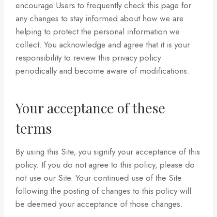
encourage Users to frequently check this page for
any changes to stay informed about how we are
helping to protect the personal information we
collect. You acknowledge and agree that it is your
responsibility to review this privacy policy
periodically and become aware of modifications.
Your acceptance of these
terms
By using this Site, you signify your acceptance of this
policy. If you do not agree to this policy, please do
not use our Site. Your continued use of the Site
following the posting of changes to this policy will
be deemed your acceptance of those changes.