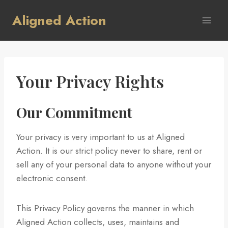
Skip
Aligned Action
to
content
Your Privacy Rights
Our Commitment
Your privacy is very important to us at Aligned
Action. It is our strict policy never to share, rent or
sell any of your personal data to anyone without your
electronic consent.
This Privacy Policy governs the manner in which
Aligned Action collects, uses, maintains and