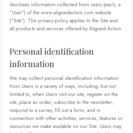
discloses information collected from users (each, a
“User”) of the www.alignedaction.com website
(“Site”). This privacy policy applies to the Site and
all products and services offered by Aligned Action.
Personal identification
information
We may collect personal identification information
from Users in a variety of ways, including, but not
limited to, when Users visit our site, register on the
site, place an order, subscribe to the newsletter,
respond to a survey, fill out a form, and in
connection with other activities, services, features or
resources we make available on our Site. Users may