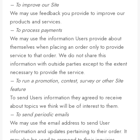
– To improve our Site
We may use feedback you provide to improve our
products and services.
– To process payments
We may use the information Users provide about
themselves when placing an order only to provide
service to that order. We do not share this
information with outside parties except to the extent
necessary to provide the service.
– To run a promotion, contest, survey or other Site
feature
To send Users information they agreed to receive
about topics we think will be of interest to them.
– To send periodic emails
We may use the email address to send User
information and updates pertaining to their order. It
may also be used to respond to their inquiries,