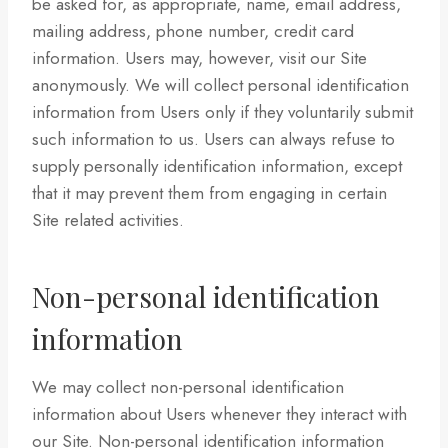
be asked for, as appropriate, name, email address,
mailing address, phone number, credit card
information. Users may, however, visit our Site
anonymously. We will collect personal identification
information from Users only if they voluntarily submit
such information to us. Users can always refuse to
supply personally identification information, except
that it may prevent them from engaging in certain
Site related activities.
Non-personal identification
information
We may collect non-personal identification
information about Users whenever they interact with
our Site. Non-personal identification information