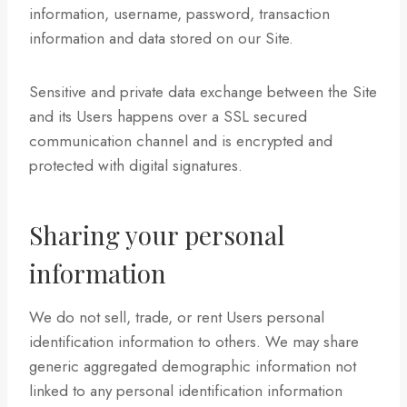
information, username, password, transaction
information and data stored on our Site.
Sensitive and private data exchange between the Site
and its Users happens over a SSL secured
communication channel and is encrypted and
protected with digital signatures.
Sharing your personal
information
We do not sell, trade, or rent Users personal
identification information to others. We may share
generic aggregated demographic information not
linked to any personal identification information