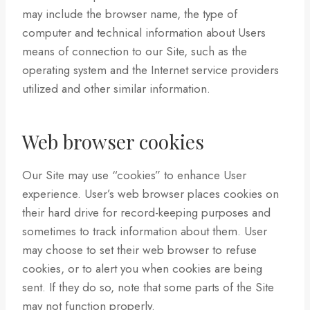
may include the browser name, the type of
computer and technical information about Users
means of connection to our Site, such as the
operating system and the Internet service providers
utilized and other similar information.
Web browser cookies
Our Site may use “cookies” to enhance User
experience. User’s web browser places cookies on
their hard drive for record-keeping purposes and
sometimes to track information about them. User
may choose to set their web browser to refuse
cookies, or to alert you when cookies are being
sent. If they do so, note that some parts of the Site
may not function properly.