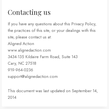
Contacting us
If you have any questions about this Privacy Policy,
the practices of this site, or your dealings with this
site, please contact us at:
Aligned Action
www.alignedaction.com
3434-135 Kildaire Farm Road, Suite 143
Cary, NC 27518
919-964-0236
support@alignedaction.com
This document was last updated on September 14,
2014