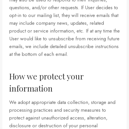
questions, and/or other requests. If User decides to
opt-in to our mailing list, they will receive emails that
may include company news, updates, related
product or service information, etc. If at any time the
User would like to unsubscribe from receiving future
emails, we include detailed unsubscribe instructions
at the bottom of each email.
How we protect your
information
We adopt appropriate data collection, storage and
processing practices and security measures to
protect against unauthorized access, alteration,
disclosure or destruction of your personal