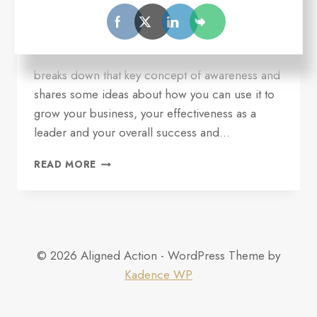
On this episode of Seize Your Opportunity, Ron
delves into the topic of awareness and why it is
so important to entrepreneurial CEOs. He
breaks down that key concept of awareness and
shares some ideas about how you can use it to
grow your business, your effectiveness as a
leader and your overall success and…
EP
READ MORE
#4:
POWER
OF
AWARENESS
© 2026 Aligned Action - WordPress Theme by
Kadence WP