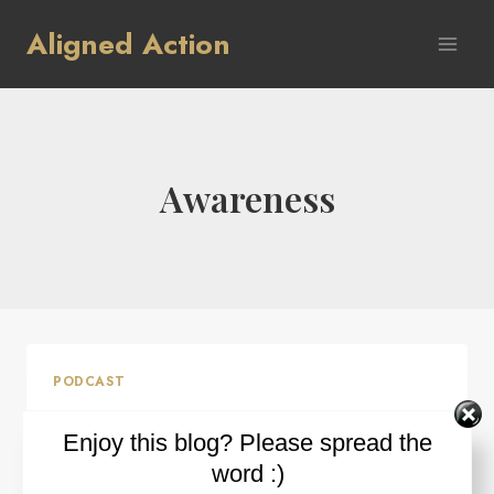
Skip
Aligned Action
to
content
Awareness
PODCAST
Ep #4: Power of Awareness
Enjoy this blog? Please spread the
word :)
By
Ron Wilder
March 18, 2015