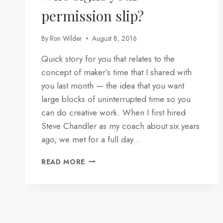
permission slip?
By
Ron Wilder
August 8, 2016
Quick story for you that relates to the
concept of maker’s time that I shared with
you last month — the idea that you want
large blocks of uninterrupted time so you
can do creative work. When I first hired
Steve Chandler as my coach about six years
ago, we met for a full day…
WHO
READ MORE
SIGNS
YOUR
PERMISSION
SLIP?