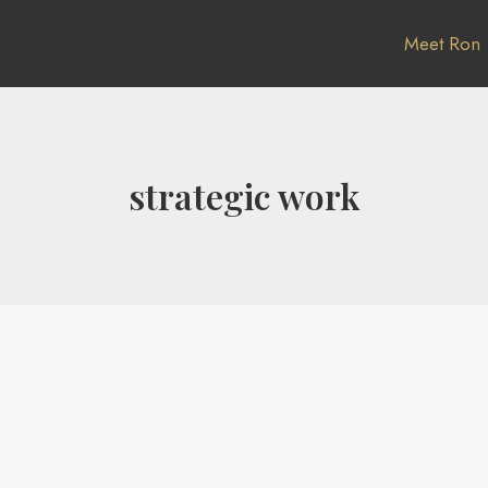
Meet Ron
strategic work