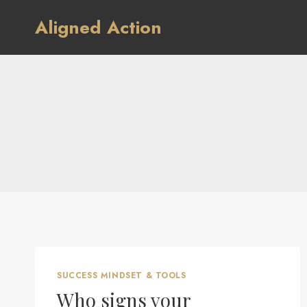
Skip
Aligned Action
to
content
SUCCESS MINDSET & TOOLS
Who signs your