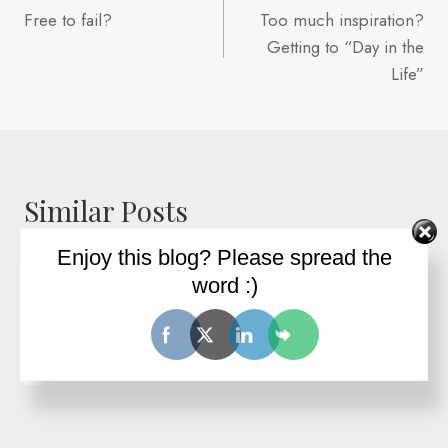
Free to fail?
Too much inspiration?
navigation
Getting to “Day in the
Life”
Similar Posts
Enjoy this blog? Please spread the
word :)
Free to fail?
By
Ron Wilder
October 31, 2006