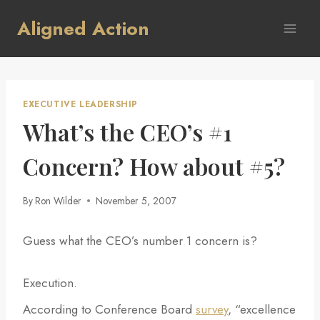
Skip
Aligned Action
to
content
EXECUTIVE LEADERSHIP
What’s the CEO’s #1
Concern? How about #5?
By
Ron Wilder
November 5, 2007
Guess what the CEO’s number 1 concern is?
Execution.
According to Conference Board
survey
, “excellence