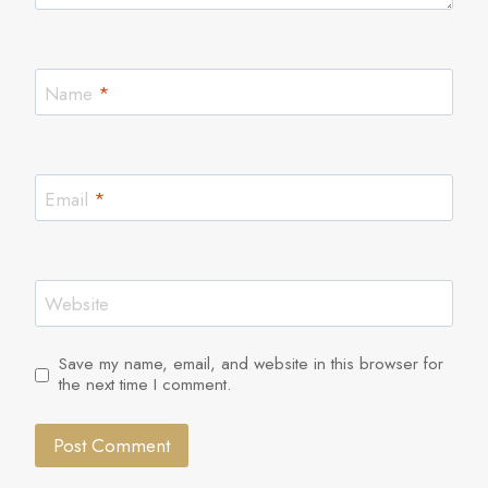
Name
*
Email
*
Website
Save my name, email, and website in this browser for
the next time I comment.