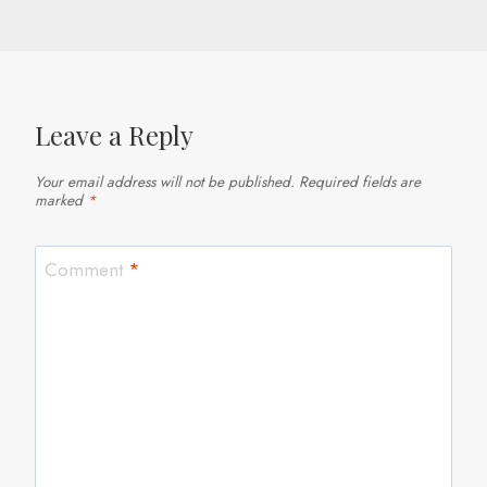
Leave a Reply
Your email address will not be published.
Required fields are
marked
*
Comment
*