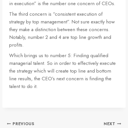
in execution” is the number one concern of CEOs.
The third concern is “consistent execution of
strategy by top management”. Not sure exactly how
they make a distinction between these concerns.
Notably, number 2 and 4 are top line growth and
profits.
Which brings us to number 5: Finding qualified
managerial talent. So in order to effectively execute
the strategy which will create top line and bottom
line results, the CEO’s next concern is finding the
talent to do it.
Post
PREVIOUS
NEXT