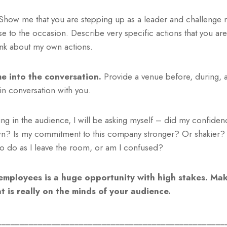
how me that you are stepping up as a leader and challenge 
e to the occasion. Describe very specific actions that you are
ink about my own actions.
me into the conversation.
Provide a venue before, during, a
in conversation with you.
itting in the audience, I will be asking myself – did my confide
n? Is my commitment to this company stronger? Or shakier? 
to do as I leave the room, or am I confused?
employees is a huge opportunity with high stakes. Mak
 is really on the minds of your audience.
__________________________________________________