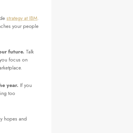
ide
strategy at IBM
.
eaches your people
ur future.
Talk
 you focus on
rketplace.
he year.
If you
ming too
.
my hopes and