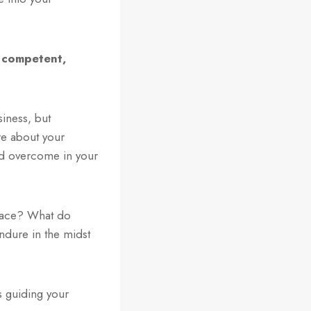
, competent,
siness, but
re about your
and overcome in your
place? What do
dure in the midst
s guiding your