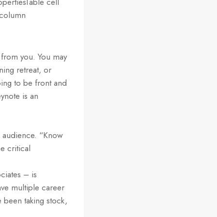
opertiesTable cell
t column
r from you. You may
ing retreat, or
oing to be front and
ynote is an
our audience. “Know
e critical
ciates – is
ve multiple career
e been taking stock,