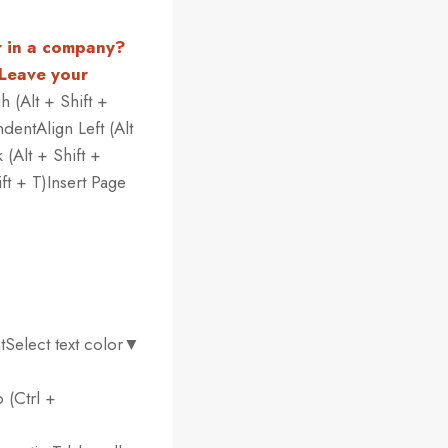
r in a company?
 Leave your
h (Alt + Shift +
dentAlign Left (Alt
 (Alt + Shift +
ft + T)Insert Page
tSelect text color▼
 (Ctrl +