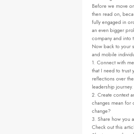
Before we move on, 
then read on, beca
fully engaged in or
an even bigger prob
company and into th
Now back to your s
and mobile individ
1. Connect with me 
that I need to trus
reflections over th
leadership journey
2. Create context 
changes mean for 
change?
3. Share how you a
Check out this arti