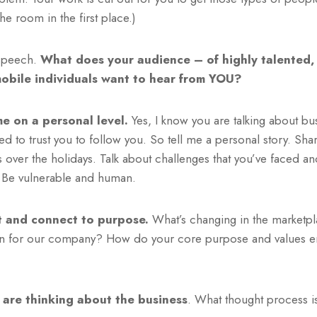
e room in the first place.)
speech.
What does your audience – of highly talented
obile individuals want to hear from YOU?
e on a personal level.
Yes, I know you are talking about bu
d to trust you to follow you. So tell me a personal story. Sha
s over the holidays. Talk about challenges that you’ve faced 
. Be vulnerable and human.
t and connect to purpose.
What’s changing in the market
n for our company? How do your core purpose and values en
are thinking about the business
. What thought process i