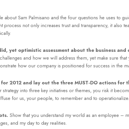
icle about Sam Palmisano and the four questions he uses to gu
t process not only increases trust and transparency, it also t
cally.
id, yet optimistic assessment about the business and o
 challenges and how we will address them, yet make sure that
onstrate how our company is positioned for success in the ma
 for 2012 and lay out the three MUST-DO actions for t
 strategy into three key initiatives or themes, you risk it beco
ffuse for us, your people, to remember and to operationalize
ots.
Show that you understand my world as an employee – 
es, and my day to day realities.