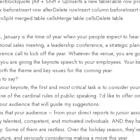
ulerBlockquote (Alt + Shift + Q)Inserts a new tableTable row pr
ow beforeInsert row afterDelete rowInsert column beforeInser
Split merged table cellsMerge table cellsDelete table
, January is the time of year when your people expect to hea
tional sales meeting, a leadership conference, a strategic plann
erence call to kick off the year. Whatever the venue, you are g
 you are giving the keynote speech to your employees. Your ke
forth the theme and key issues for the coming year.
 to say?
your keynote, the first and most critical task is to consider y
e of the cardinal rules of public speaking. I’d like to offer on
our audience that will guide my suggestions.
s that your audience – from your direct reports to junior asso
y talented, competent, and motivated individuals. AND they ha
y. Some of them are restless. Over the holiday season, they’v
 future, and seriously considering making a move this year.