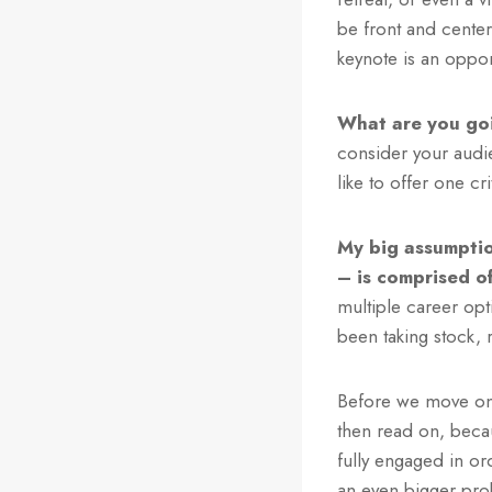
be front and cente
keynote is an oppor
What are you go
consider your audie
like to offer one c
My big assumptio
– is comprised o
multiple career opt
been taking stock, 
Before we move on, 
then read on, beca
fully engaged in or
an even bigger prob