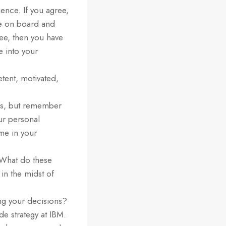
ence. If you agree,
be on board and
ee, then you have
e into your
tent, motivated,
ess, but remember
our personal
ome in your
 What do these
n the midst of
ng your decisions?
de strategy at IBM.