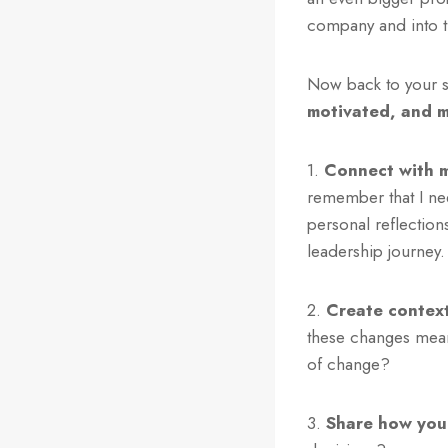
company and into th
Now back to your 
motivated, and m
1.
Connect with m
remember that I nee
personal reflection
leadership journey
2.
Create contex
these changes mea
of change?
3.
Share how you 