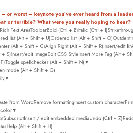
t – or worst – keynote you’ve ever heard from a leade
at or terrible? What were you really hoping to hear?
Rich Text AreaToolbarBold (Ctrl + B)Italic (Ctrl + I)Strikethroug
d list (Alt + Shift + U)Ordered list (Alt + Shift + O)OutdentIn
nter (Alt + Shift + C)Align Right (Alt + Shift + R)Insert/edit link
ft + S)Insert/edit imageEdit CSS StyleInsert More Tag (Alt + Shi
+ P)Toggle spellchecker (Alt + Shift + N)▼
een mode (Alt + Shift + G)
mily▼
▼
tPaste from WordRemove formattingInsert custom characterPrin
 color▼
tSubscriptInsert / edit embedded mediaUndo (Ctrl + Z)Redo
utesHelp (Alt + Shift + H)