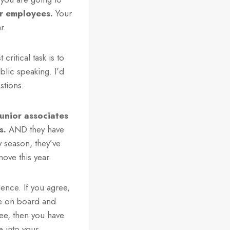
r employees.
Your
r.
critical task is to
lic speaking. I’d
stions.
junior associates
s.
AND they have
y season, they’ve
move this year.
ence. If you agree,
be on board and
ee, then you have
e into your