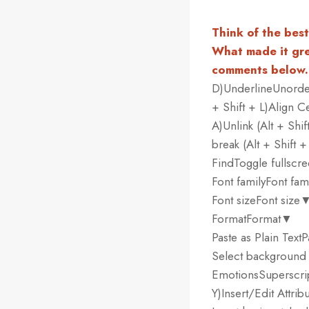
Think of the bes
What made it gre
comments below.
D)UnderlineUnordere
+ Shift + L)Align Ce
A)Unlink (Alt + Shi
break (Alt + Shift 
FindToggle fullscr
Font familyFont fa
Font sizeFont size
FormatFormat▼
Paste as Plain Tex
Select background
EmotionsSuperscrip
Y)Insert/Edit Attrib