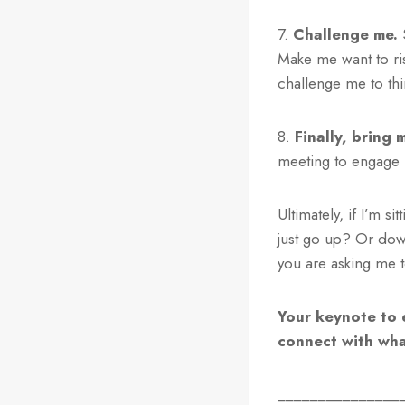
7.
Challenge me.
S
Make me want to ris
challenge me to th
8.
Finally, bring 
meeting to engage 
Ultimately, if I’m s
just go up? Or dow
you are asking me 
Your keynote to 
connect with what
_______________