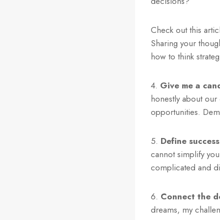
decisions?
Check out this art
Sharing your though
how to think strategi
4.
Give me a cand
honestly about our
opportunities. Dem
5.
Define success
cannot simplify your
complicated and di
6.
Connect the d
dreams, my challeng