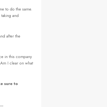
me to do the same.
 taking and
nd after the
nce in this company
Am I clear on what
e sure to
__