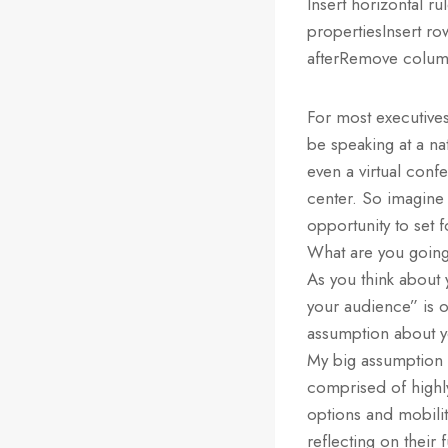
Insert horizontal r
propertiesInsert r
afterRemove column
For most executives
be speaking at a na
even a virtual conf
center. So imagine
opportunity to set 
What are you going
As you think about 
your audience” is on
assumption about y
My big assumption i
comprised of highl
options and mobilit
reflecting on their