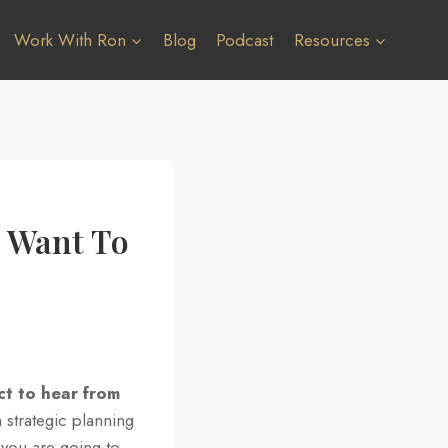
Work With Ron
Blog
Podcast
Resources
s Want To
ct to hear from
 strategic planning
, you are going to