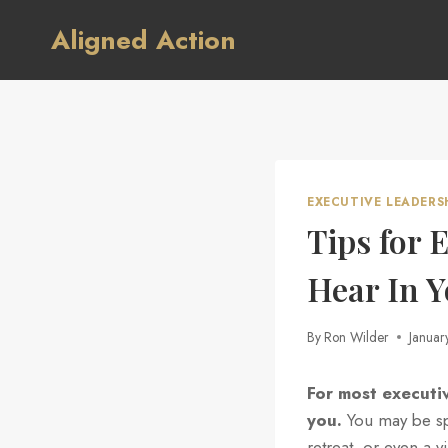
Skip
Aligned Action
to
content
EXECUTIVE LEADERS
Tips for 
Hear In 
By
Ron Wilder
Januar
For most executi
you.
You may be spe
retreat, or even a v