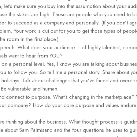
let’s make sure you buy into that assumption about your audi
use the stakes are high. These are people who you need to 
der to succeed as a company and personally. (If you don’t agr
lem. Your work is cut out for you to get those types of peopl
e room in the first place.)
peech. What does your audience – of highly talented, compe
uals want to hear from YOU?
on a personal level. Yes, I know you are talking about busin
t you to follow you. So tell me a personal story. Share about y
e holidays. Talk about challenges that you’ve faced and overc
. Be vulnerable and human.
and connect to purpose. What’s changing in the marketplace?
our company? How do your core purpose and values endure i
re thinking about the business. What thought process is guidi
cle about Sam Palmisano and the four questions he uses to gui