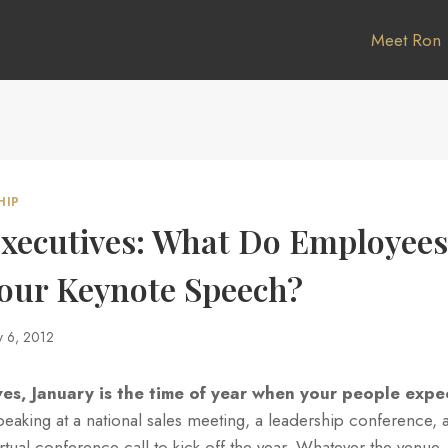
Meet Ron
HIP
Executives: What Do Employee
Your Keynote Speech?
y 6, 2012
ves, January is the time of year when your people expe
aking at a national sales meeting, a leadership conference, a
irtual conference call to kick off the year. Whatever the venue