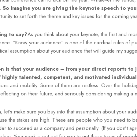
r.
So imagine you are giving the keynote speech to you
tunity to set forth the theme and key issues for the coming yea
ing to say?
As you think about your keynote, the first and most 
nce. “Know your audience” is one of the cardinal rules of pub
ritical assumption about your audience that will guide my sugge
n is that your audience – from your direct reports to 
f highly talented, competent, and motivated individual
ions and mobility. Some of them are restless. Over the holida
reflecting on their future, and seriously considering making a 
let’s make sure you buy into that assumption about your audi
use the stakes are high. These are people who you need to 
der to succeed as a company and personally. (If you don’t agr
lem. Your work is cut out for you to get those types of peopl