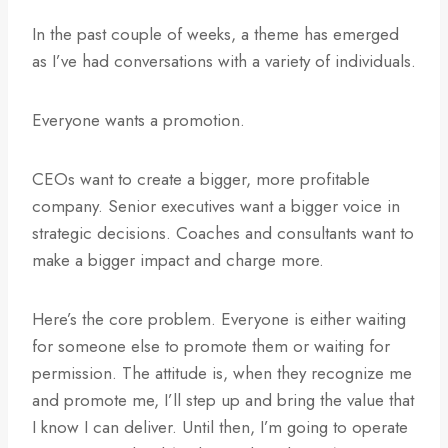
In the past couple of weeks, a theme has emerged
as I’ve had conversations with a variety of individuals.
Everyone wants a promotion.
CEOs want to create a bigger, more profitable
company. Senior executives want a bigger voice in
strategic decisions. Coaches and consultants want to
make a bigger impact and charge more.
Here’s the core problem. Everyone is either waiting
for someone else to promote them or waiting for
permission. The attitude is, when they recognize me
and promote me, I’ll step up and bring the value that
I know I can deliver. Until then, I’m going to operate