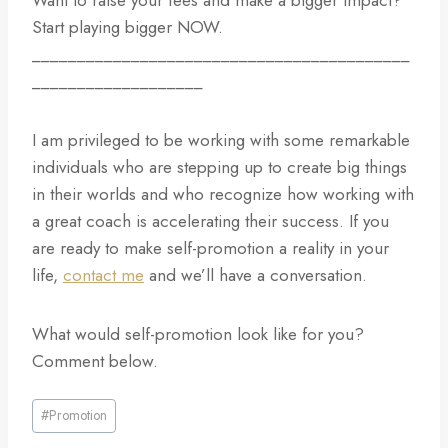
Want to raise your fees and make a bigger impact?
Start playing bigger NOW.
__________________________________________
___________________
I am privileged to be working with some remarkable
individuals who are stepping up to create big things
in their worlds and who recognize how working with
a great coach is accelerating their success. If you
are ready to make self-promotion a reality in your
life,
contact me
and we’ll have a conversation.
What would self-promotion look like for you?
Comment below.
Post
#
Promotion
Tags: