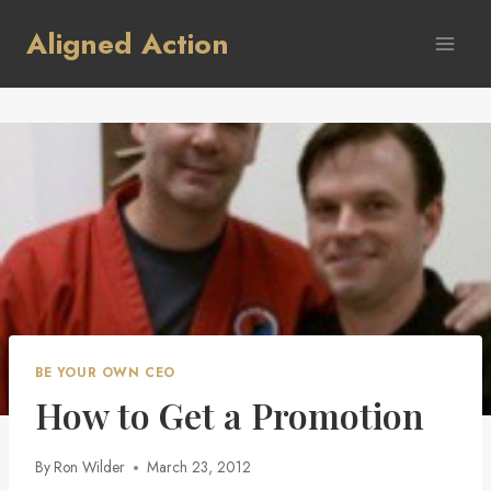
Skip
Aligned Action
to
content
BE YOUR OWN CEO
How to Get a Promotion
By
Ron Wilder
March 23, 2012