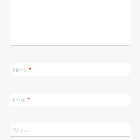
Name
*
Email
*
Website