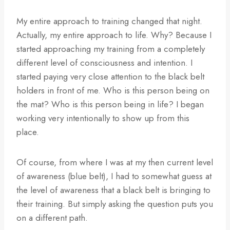
My entire approach to training changed that night.
Actually, my entire approach to life. Why? Because I
started approaching my training from a completely
different level of consciousness and intention. I
started paying very close attention to the black belt
holders in front of me. Who is this person being on
the mat? Who is this person being in life? I began
working very intentionally to show up from this
place.
Of course, from where I was at my then current level
of awareness (blue belt), I had to somewhat guess at
the level of awareness that a black belt is bringing to
their training. But simply asking the question puts you
on a different path.