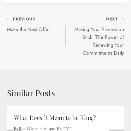
Post
PREVIOUS
NEXT
Make the Next Offer
Making Your Promotion
navigation
Stick: The Power of
Renewing Your
Commitments Daily
Similar Posts
What Does it Mean to be King?
By
Ron Wilder
August 10, 2011