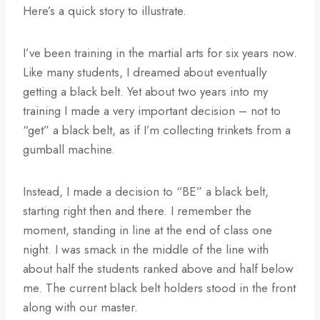
Here’s a quick story to illustrate.
I’ve been training in the martial arts for six years now.
Like many students, I dreamed about eventually
getting a black belt. Yet about two years into my
training I made a very important decision – not to
“get” a black belt, as if I’m collecting trinkets from a
gumball machine.
Instead, I made a decision to “BE” a black belt,
starting right then and there. I remember the
moment, standing in line at the end of class one
night. I was smack in the middle of the line with
about half the students ranked above and half below
me. The current black belt holders stood in the front
along with our master.