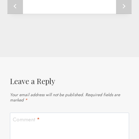
Leave a Reply
Your email address will not be published.
Required fields are
marked
*
Comment
*