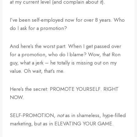
at my current level (and complain about it).
I’ve been self-employed now for over 8 years. Who
do I ask for a promotion?
And here’s the worst part. When I get passed over
for a promotion, who do I blame? Wow, that Ron
guy, what a jerk – he totally is missing out on my
value. Oh wait, that’s me.
Here’s the secret: PROMOTE YOURSELF. RIGHT
NOW.
SELF-PROMOTION,
not
as in shameless, hype-filled
marketing, but as in ELEVATING YOUR GAME.