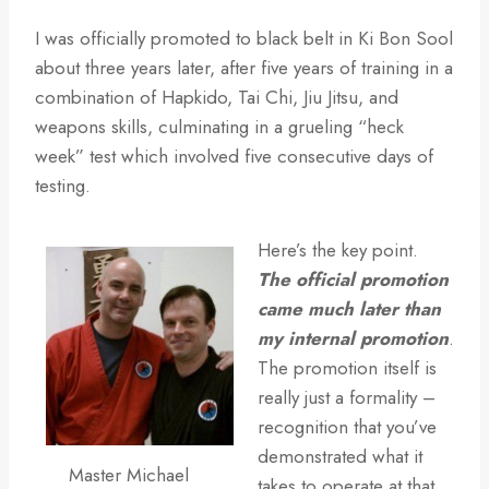
I was officially promoted to black belt in Ki Bon Sool
about three years later, after five years of training in a
combination of Hapkido, Tai Chi, Jiu Jitsu, and
weapons skills, culminating in a grueling “heck
week” test which involved five consecutive days of
testing.
Here’s the key point.
The official promotion
came much later than
my internal promotion
.
The promotion itself is
really just a formality –
recognition that you’ve
demonstrated what it
Master Michael
takes to operate at that