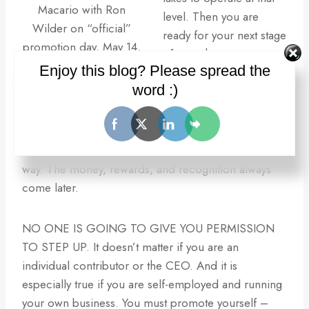
Macario with Ron
level. Then you are
Wilder on “official”
ready for your next stage
promotion day, May 14,
of growth.
2011. Special thanks to
Enjoy this blog? Please spread the
Master Michael
word :)
But wait – shouldn’t I get
Macario.
promoted first and then
I’ll step up and do the
work? Doesn’t work that
way. The money, rewards, and recognition always
come later.
NO ONE IS GOING TO GIVE YOU PERMISSION
TO STEP UP. It doesn’t matter if you are an
individual contributor or the CEO. And it is
especially true if you are self-employed and running
your own business. You must promote yourself –