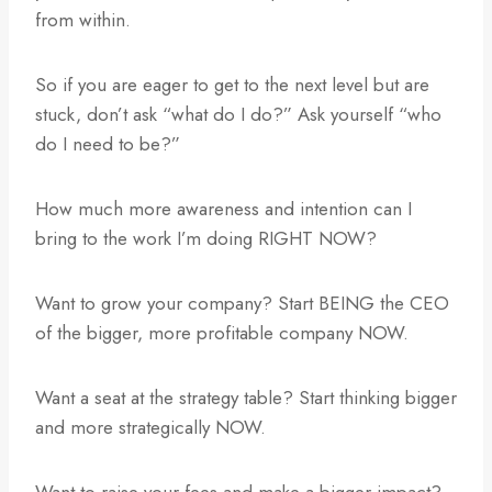
from within.
So if you are eager to get to the next level but are
stuck, don’t ask “what do I do?” Ask yourself “who
do I need to be?”
How much more awareness and intention can I
bring to the work I’m doing RIGHT NOW?
Want to grow your company? Start BEING the CEO
of the bigger, more profitable company NOW.
Want a seat at the strategy table? Start thinking bigger
and more strategically NOW.