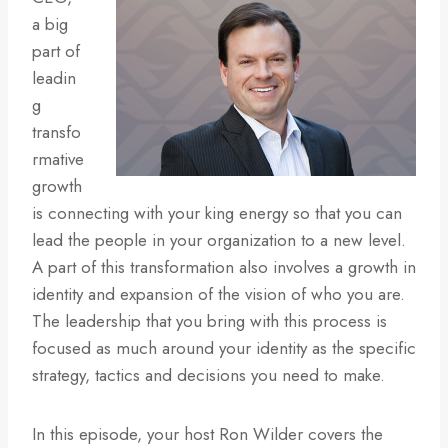
a big
part of
leadin
g
transfo
rmative
growth
is connecting with your king energy so that you can
lead the people in your organization to a new level.
A part of this transformation also involves a growth in
identity and expansion of the vision of who you are.
The leadership that you bring with this process is
focused as much around your identity as the specific
strategy, tactics and decisions you need to make.
In this episode, your host Ron Wilder covers the