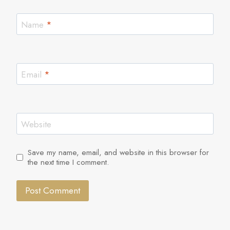
Name
*
Email
*
Website
Save my name, email, and website in this browser for
the next time I comment.