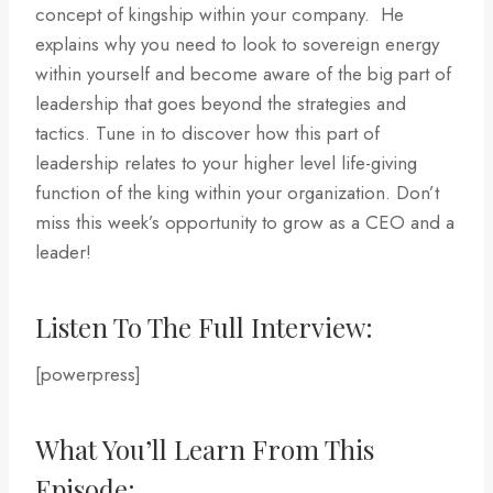
concept of kingship within your company. He
explains why you need to look to sovereign energy
within yourself and become aware of the big part of
leadership that goes beyond the strategies and
tactics. Tune in to discover how this part of
leadership relates to your higher level life-giving
function of the king within your organization. Don’t
miss this week’s opportunity to grow as a CEO and a
leader!
Listen To The Full Interview:
[powerpress]
What You’ll Learn From This
Episode: