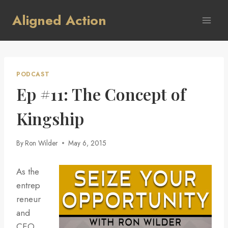
Skip
Aligned Action
to
content
PODCAST
Ep #11: The Concept of
Kingship
By
Ron Wilder
May 6, 2015
As the
entrep
reneur
and
CEO,