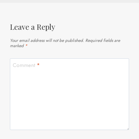
Leave a Reply
Your email address will not be published.
Required fields are
marked
*
Comment
*