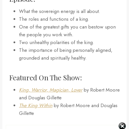
What the sovereign energy is all about.
The roles and functions of a king.
One of the greatest gifts you can bestow upon
the people you work with.
Two unhealthy polarities of the king.
The importance of being personally aligned,
grounded and spiritually healthy.
Featured On The Show:
King, Warrior, Magician, Lover
by Robert Moore
and Douglas Gillette
The King Within
by Robert Moore and Douglas
Gillette