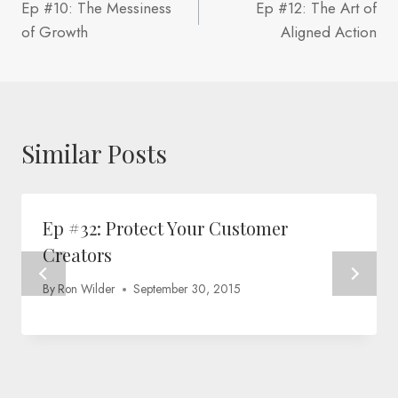
Ep #10: The Messiness
Ep #12: The Art of
navigation
of Growth
Aligned Action
Similar Posts
Ep #32: Protect Your Customer
Creators
By
Ron Wilder
September 30, 2015