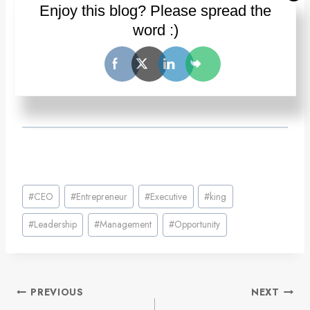
Enjoy this blog? Please spread the
word :)
Post
#
CEO
#
Entrepreneur
#
Executive
#
king
Tags:
#
Leadership
#
Management
#
Opportunity
Post
PREVIOUS
NEXT