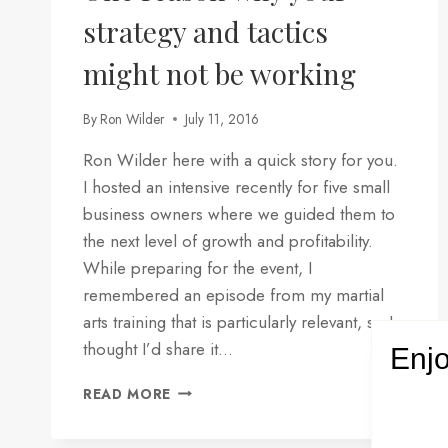
strategy and tactics
might not be working
By
Ron Wilder
July 11, 2016
Ron Wilder here with a quick story for you.
I hosted an intensive recently for five small
business owners where we guided them to
the next level of growth and profitability.
While preparing for the event, I
remembered an episode from my martial
arts training that is particularly relevant, so I
thought I’d share it…
Enjo
ONE
READ MORE
REASON
WHY