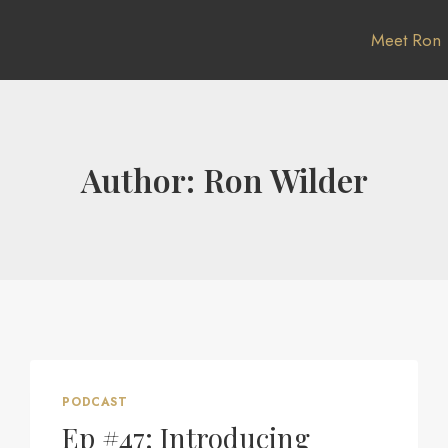
Meet Ron
Author: Ron Wilder
PODCAST
Ep #47: Introducing