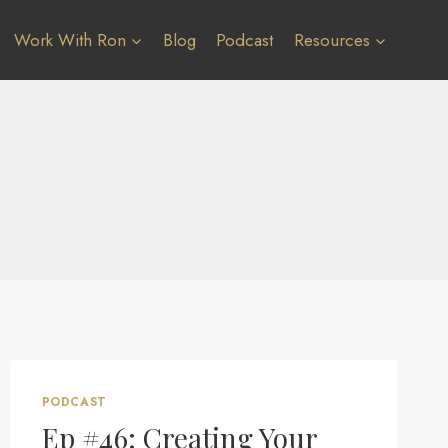
Work With Ron
Blog
Podcast
Resources
PODCAST
Ep #46: Creating Your