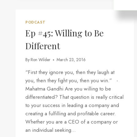
YOUR
STRATEGY
AND
TACTICS
PODCAST
MIGHT
Ep #45: Willing to Be
NOT
BE
Different
WORKING
By
Ron Wilder
March 23, 2016
“First they ignore you, then they laugh at
you, then they fight you, then you win.” -
Mahatma Gandhi Are you willing to be
differentiated? That question is really critical
to your success in leading a company and
creating a fulfilling and profitable career.
Whether you are a CEO of a company or
an individual seeking…