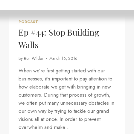
“CLEAR
YOUR
HIDDEN
PROFIT
PODCAST
BLOCKERS”
Ep #44: Stop Building
Walls
By
Ron Wilder
March 16, 2016
When we’re first getting started with our
businesses, it’s important to pay attention to
how elaborate we get with bringing in new
customers. During that process of growth,
we often put many unnecessary obstacles in
our own way by trying to tackle our grand
visions all at once. In order to prevent
overwhelm and make…