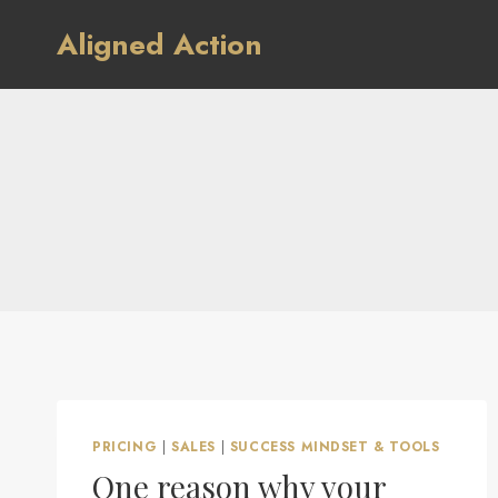
Skip
Aligned Action
to
content
PRICING
|
SALES
|
SUCCESS MINDSET & TOOLS
One reason why your