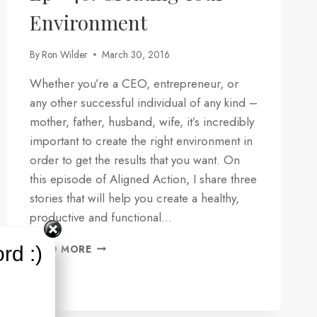
Environment
By
Ron Wilder
March 30, 2016
Whether you’re a CEO, entrepreneur, or
any other successful individual of any kind –
mother, father, husband, wife, it’s incredibly
important to create the right environment in
order to get the results that you want. On
this episode of Aligned Action, I share three
stories that will help you create a healthy,
productive and functional…
EP
rd :)
READ MORE
#46:
CREATING
YOUR
ENVIRONMENT