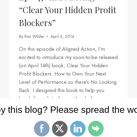
“Clear Your Hidden Profit
Blockers”
By
Ron Wilder
April 6, 2016
On this episode of Aligned Action, I’m
excited to introduce my soon-to-be-released
(on April 14th) book, Clear Your Hidden
Profit Blockers: How to Own Your Next
Level of Performance so there’s No Looking
Back. I designed this book to help you
break through to the next level of
profitability in your career, your life, and…
y this blog? Please spread the wo
EP
READ MORE
#47:
INTRODUCING