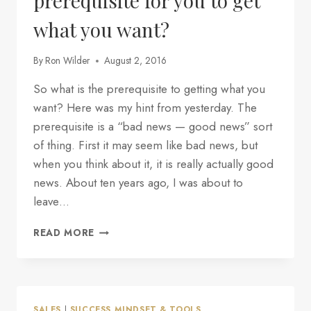
prerequisite for you to get
what you want?
By
Ron Wilder
August 2, 2016
So what is the prerequisite to getting what you
want? Here was my hint from yesterday. The
prerequisite is a “bad news — good news” sort
of thing. First it may seem like bad news, but
when you think about it, it is really actually good
news. About ten years ago, I was about to
leave…
PART
READ MORE
2
—
WHAT
IS
THE
SALES
|
SUCCESS MINDSET & TOOLS