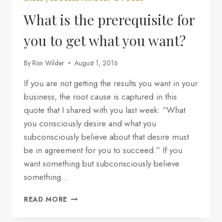
PREREQUISITE
FOR
What is the prerequisite for
YOU
TO
you to get what you want?
GET
WHAT
By
Ron Wilder
August 1, 2016
YOU
WANT?
If you are not getting the results you want in your
business, the root cause is captured in this
quote that I shared with you last week: “What
you consciously desire and what you
subconsciously believe about that desire must
be in agreement for you to succeed.” If you
want something but subconsciously believe
something…
WHAT
READ MORE
IS
THE