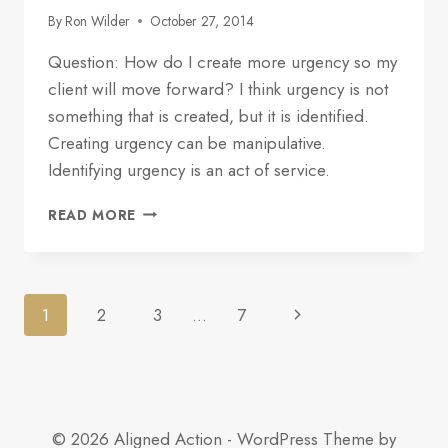
By
Ron Wilder
October 27, 2014
Question: How do I create more urgency so my
client will move forward? I think urgency is not
something that is created, but it is identified.
Creating urgency can be manipulative.
Identifying urgency is an act of service.
HOW
READ MORE
TO
USE
THE
CLIENT’S
Page
1
2
3
…
7
CALENDAR
TO
navigation
IDENTIFY
URGENCY
© 2026 Aligned Action - WordPress Theme by