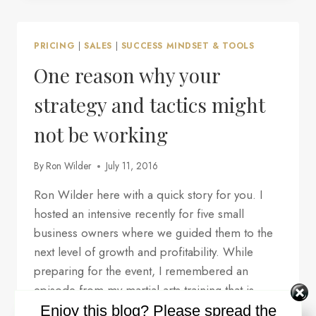
PREREQUISITE
FOR
YOU
PRICING
|
SALES
|
SUCCESS MINDSET & TOOLS
TO
GET
One reason why your
WHAT
YOU
strategy and tactics might
WANT?
not be working
By
Ron Wilder
July 11, 2016
Ron Wilder here with a quick story for you. I
hosted an intensive recently for five small
business owners where we guided them to the
next level of growth and profitability. While
preparing for the event, I remembered an
episode from my martial arts training that is
particularly relevant, so I thought I’d share it…
Enjoy this blog? Please spread the