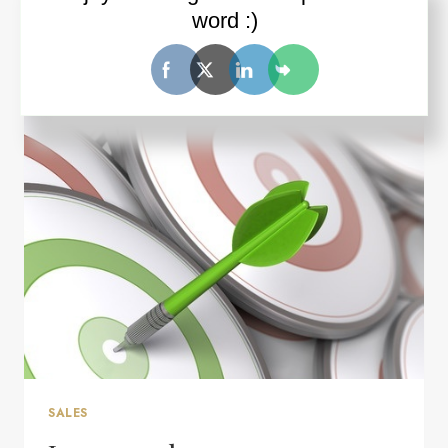
word :)
ONE
READ MORE
REASON
WHY
YOUR
STRATEGY
AND
TACTICS
MIGHT
NOT
BE
WORKING
SALES