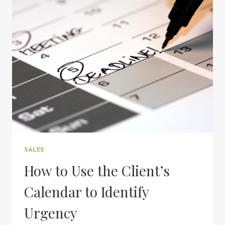
WITH
YOU?
SALES
How to Use the Client’s
Calendar to Identify
Urgency