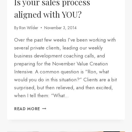
Is your sales process
aligned with YOU?
By
Ron Wilder
November 3, 2014
Over the past few weeks I’ve been working with
several private clients, leading our weekly
business development coaching calls, and
preparing for the November Value Creation
Intensive. A common question is “Ron, what
would you do in this situation?” Clients are a bit
surprised, but then relieved, and then excited,
when I tell them: “What…
IS
READ MORE
YOUR
SALES
PROCESS
ALIGNED