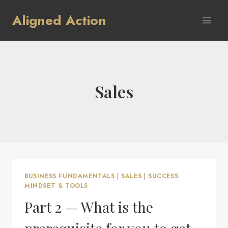
Skip
Aligned Action
to
content
Sales
BUSINESS FUNDAMENTALS
|
SALES
|
SUCCESS
MINDSET & TOOLS
Part 2 — What is the