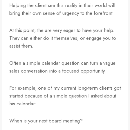
Helping the client see this reality in their world will
bring their own sense of urgency to the forefront.
At this point, the are very eager to have your help.
They can either do it themselves, or engage you to
assist them.
Often a simple calendar question can turn a vague
sales conversation into a focused opportunity.
For example, one of my current long-term clients got
started because of a simple question I asked about
his calendar:
When is your next board meeting?