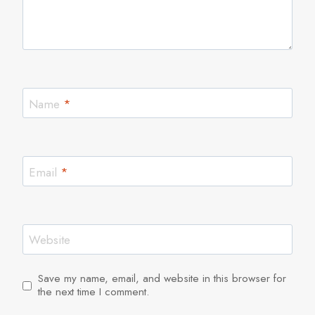
Name
*
Email
*
Website
Save my name, email, and website in this browser for
the next time I comment.