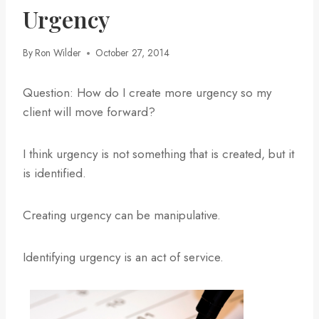
Urgency
By
Ron Wilder
October 27, 2014
Question: How do I create more urgency so my
client will move forward?
I think urgency is not something that is created, but it
is identified.
Creating urgency can be manipulative.
Identifying urgency is an act of service.