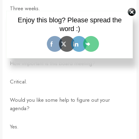
Three weeks.
Enjoy this blog? Please spread the
What’s your agenda?
word :)
I don’t know.
How important is this board meeting?
Critical.
Would you like some help to figure out your
agenda?
Yes.