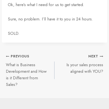
Ok, here’s what I need for us to get started.
Sure, no problem. I’ll have it to you in 24 hours.
SOLD.
Post
PREVIOUS
NEXT
What is Business
Is your sales process
navigation
Development and How
aligned with YOU?
is it Different from
Sales?