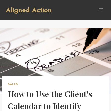
Skip
Aligned Action
to
content
SALES
How to Use the Client’s
Calendar to Identify