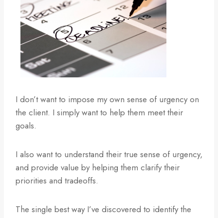
I don’t want to impose my own sense of urgency on
the client. I simply want to help them meet their
goals.
I also want to understand their true sense of urgency,
and provide value by helping them clarify their
priorities and tradeoffs.
The single best way I’ve discovered to identify the