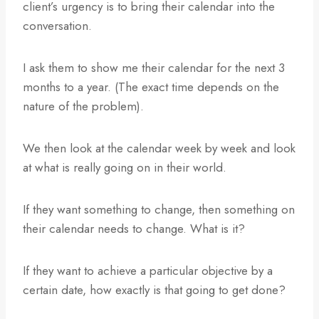
client’s urgency is to bring their calendar into the
conversation.
I ask them to show me their calendar for the next 3
months to a year. (The exact time depends on the
nature of the problem).
We then look at the calendar week by week and look
at what is really going on in their world.
If they want something to change, then something on
their calendar needs to change. What is it?
If they want to achieve a particular objective by a
certain date, how exactly is that going to get done?