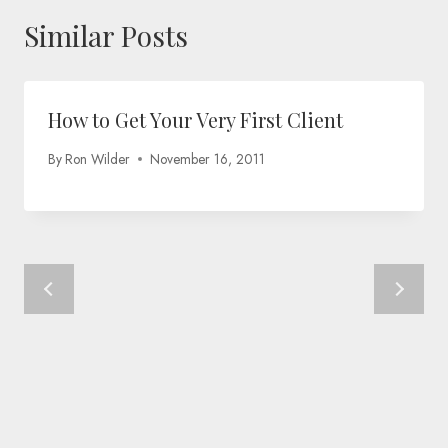
Similar Posts
How to Get Your Very First Client
By
Ron Wilder
November 16, 2011