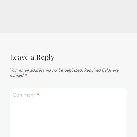
Leave a Reply
Your email address will not be published.
Required fields are
marked
*
Comment
*