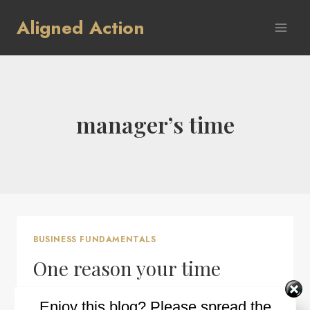
Skip
Aligned Action
to
content
manager’s time
BUSINESS FUNDAMENTALS
One reason your time
management may not be
Enjoy this blog? Please spread the