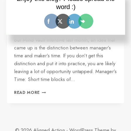
serving you
word :)
By
Ron Wilder
July 18, 2016
Quick update and idea for you. Over dinner at
our Mind Vault Intensive last month, an idea that
came up is the distinction between manager’s
time and maker’s time. If you don’t get this
distinction and put it into practice, you are likely
leaving a lot of opportunity untapped. Manager’s
Time: Short time blocks of…
ONE
READ MORE
REASON
YOUR
TIME
MANAGEMENT
MAY
NOT
© 2026 Aligned Action - WordPress Theme by