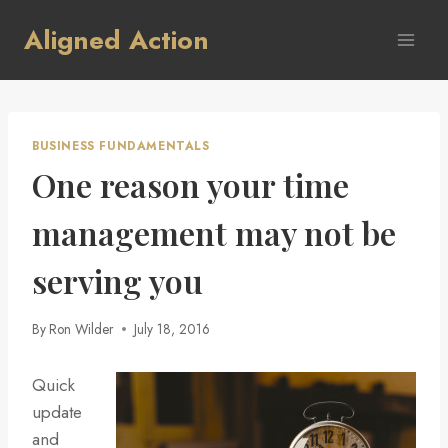
Skip
Aligned Action
to
content
BUSINESS FUNDAMENTALS
One reason your time
management may not be
serving you
By
Ron Wilder
July 18, 2016
Quick
update
and