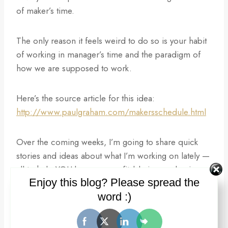
of maker’s time.
The only reason it feels weird to do so is your habit
of working in manager’s time and the paradigm of
how we are supposed to work.
Here’s the source article for this idea:
http://www.paulgraham.com/makersschedule.html
Over the coming weeks, I’m going to share quick
stories and ideas about what I’m working on lately —
all to help YOU be more profitable in your business,
Enjoy this blog? Please spread the
career, and life. I’d love your input on any
word :)
challenges you are facing and where you might like
some help.