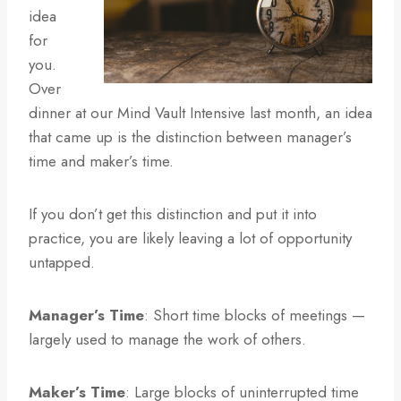
idea
for
you.
Over
dinner at our Mind Vault Intensive last month, an idea
that came up is the distinction between manager’s
time and maker’s time.
If you don’t get this distinction and put it into
practice, you are likely leaving a lot of opportunity
untapped.
Manager’s Time
: Short time blocks of meetings —
largely used to manage the work of others.
Maker’s Time
: Large blocks of uninterrupted time