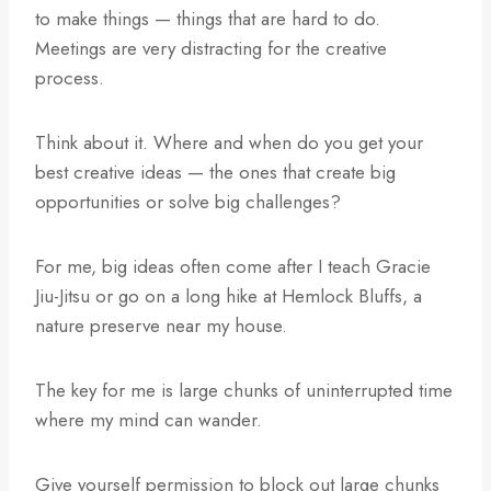
to make things — things that are hard to do.
Meetings are very distracting for the creative
process.
Think about it. Where and when do you get your
best creative ideas — the ones that create big
opportunities or solve big challenges?
For me, big ideas often come after I teach Gracie
Jiu-Jitsu or go on a long hike at Hemlock Bluffs, a
nature preserve near my house.
The key for me is large chunks of uninterrupted time
where my mind can wander.
Give yourself permission to block out large chunks