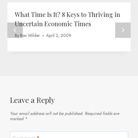
What Time Is It? 8 Keys to Thriving in
Uncertain Economic Times
By
Ron Wilder
April 2, 2009
Leave a Reply
Your email address will not be published.
Required fields are
marked
*