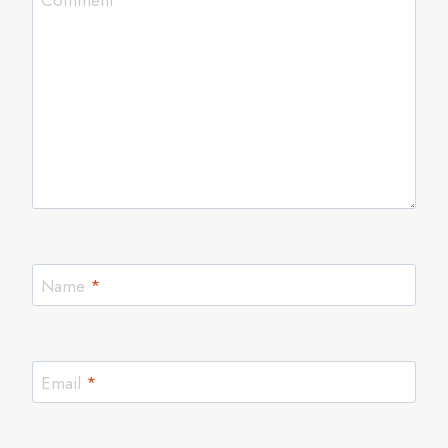
Comment
*
Name
*
Email
*