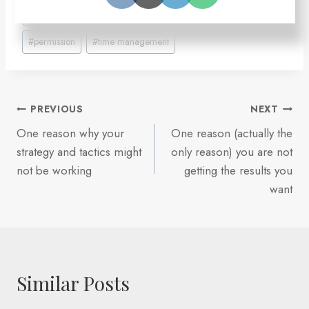
Post
#
Gracie Jiu-Jitsu
#
maker's time
#
manager's time
Tags:
#
permission
#
time management
Post
PREVIOUS
NEXT
One reason why your
One reason (actually the
navigation
strategy and tactics might
only reason) you are not
not be working
getting the results you
want
Similar Posts