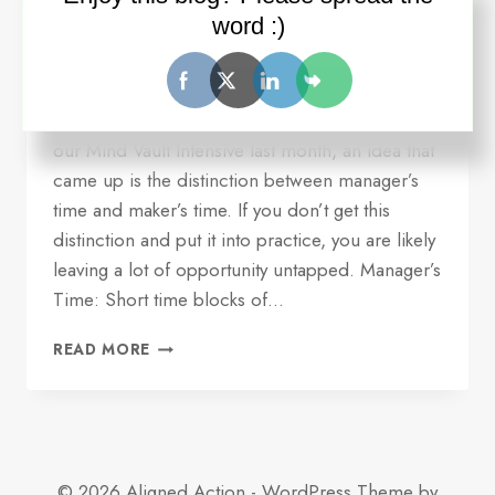
serving you
word :)
By
Ron Wilder
July 18, 2016
Quick update and idea for you. Over dinner at
our Mind Vault Intensive last month, an idea that
came up is the distinction between manager’s
time and maker’s time. If you don’t get this
distinction and put it into practice, you are likely
leaving a lot of opportunity untapped. Manager’s
Time: Short time blocks of…
ONE
READ MORE
REASON
YOUR
TIME
MANAGEMENT
MAY
NOT
© 2026 Aligned Action - WordPress Theme by