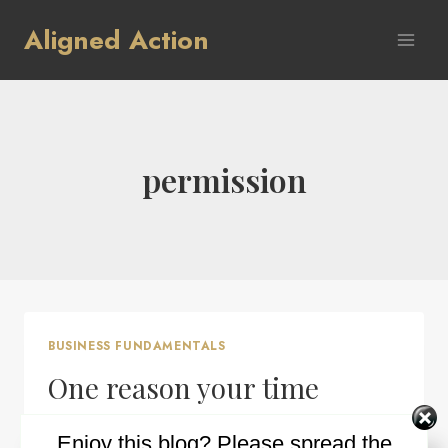
Skip
Aligned Action
to
content
permission
BUSINESS FUNDAMENTALS
One reason your time
management may not be
Enjoy this blog? Please spread the