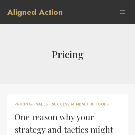
Skip
Aligned Action
to
content
Pricing
PRICING
|
SALES
|
SUCCESS MINDSET & TOOLS
One reason why your
strategy and tactics might