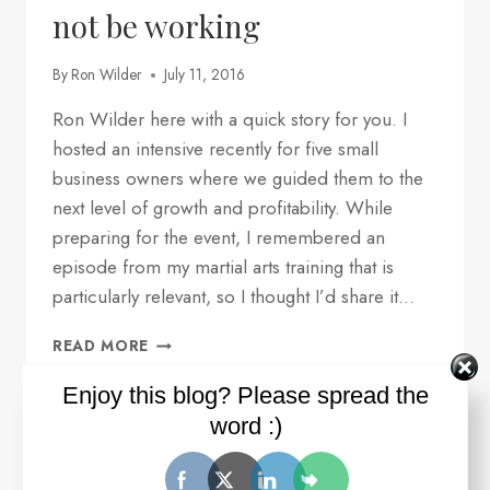
not be working
By
Ron Wilder
July 11, 2016
Ron Wilder here with a quick story for you. I
hosted an intensive recently for five small
business owners where we guided them to the
next level of growth and profitability. While
preparing for the event, I remembered an
episode from my martial arts training that is
particularly relevant, so I thought I’d share it…
ONE
READ MORE
REASON
WHY
Enjoy this blog? Please spread the
YOUR
word :)
STRATEGY
AND
TACTICS