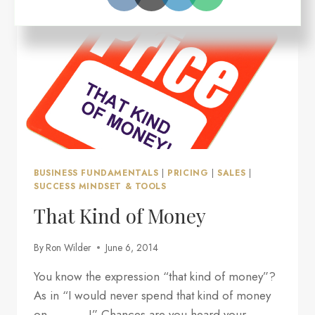
MIGHT
NOT
BE
WORKING
BUSINESS FUNDAMENTALS
|
PRICING
|
SALES
|
SUCCESS MINDSET & TOOLS
That Kind of Money
By
Ron Wilder
June 6, 2014
You know the expression “that kind of money”?
As in “I would never spend that kind of money
on ______!” Chances are you heard your