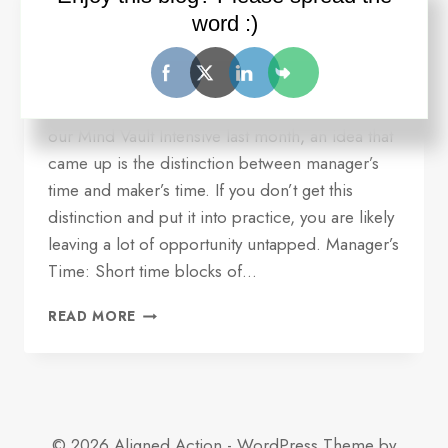
serving you
word :)
By
Ron Wilder
July 18, 2016
Quick update and idea for you. Over dinner at
our Mind Vault Intensive last month, an idea that
came up is the distinction between manager’s
time and maker’s time. If you don’t get this
distinction and put it into practice, you are likely
leaving a lot of opportunity untapped. Manager’s
Time: Short time blocks of…
ONE
READ MORE
REASON
YOUR
TIME
MANAGEMENT
MAY
NOT
© 2026 Aligned Action - WordPress Theme by