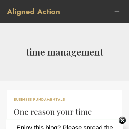
Skip
Aligned Action
to
content
time management
BUSINESS FUNDAMENTALS
One reason your time
management may not be
Enjoy this blog? Please spread the