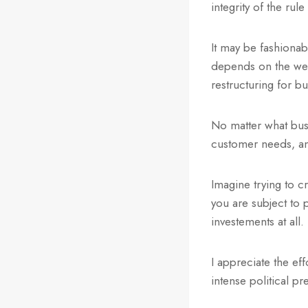
integrity of the ru
It may be fashiona
depends on the wel
restructuring for b
No matter what busi
customer needs, and
Imagine trying to c
you are subject to 
investements at all
I appreciate the ef
intense political p