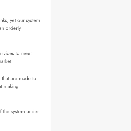
nks, yet our system
an orderly
services to meet
market.
 that are made to
ut making
of the system under