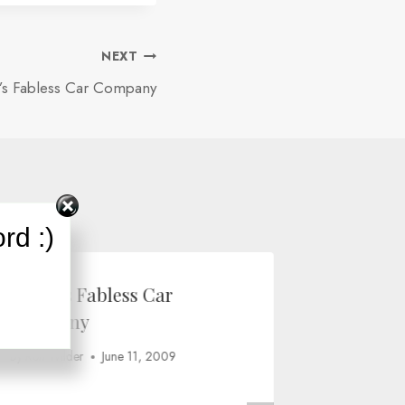
NEXT
r’s Fabless Car Company
rd :)
Fisker’s Fabless Car
The “go
Company
netbook
By
Ron Wilder
June 11, 2009
By
Ron Wild