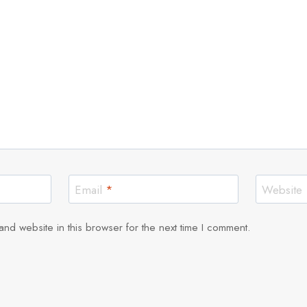
Email
*
Website
nd website in this browser for the next time I comment.