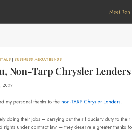
Meet Ron
NTALS
|
BUSINESS MEGATRENDS
u, Non-Tarp Chrysler Lenders
1, 2009
end my personal thanks to the
non-TARP Chrysler Lenders
.
y doing their jobs – carrying out their fiduciary duty to their 
ed rights under contract law — they deserve a greater thanks f