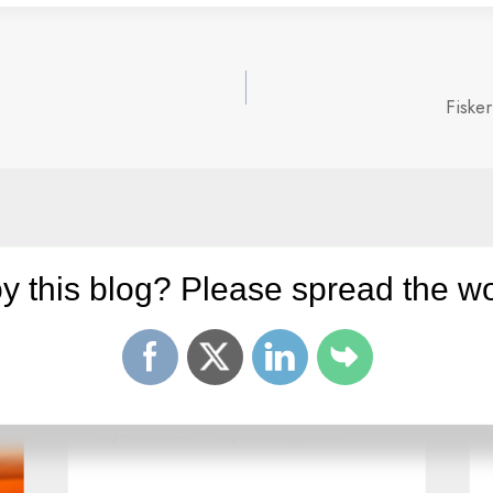
Fiske
y this blog? Please spread the wo
Twitter: No plan for making
money!
By
Ron Wilder
September 1, 2008