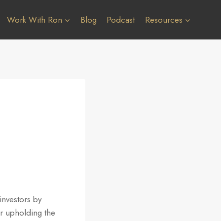
Work With Ron
Blog
Podcast
Resources
investors by
or upholding the