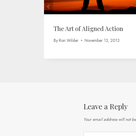
The Art of Aligned Action
By
Ron Wilder
November 13, 2013
Leave a Reply
Your email address will not b