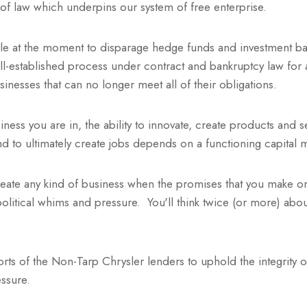
le of law which underpins our system of free enterprise.
ble at the moment to disparage hedge funds and investment ba
l-established process under contract and bankruptcy law for 
usinesses that can no longer meet all of their obligations.
ness you are in, the ability to innovate, create products and 
 to ultimately create jobs depends on a functioning capital 
reate any kind of business when the promises that you make or
political whims and pressure. You'll think twice (or more) abo
.
forts of the Non-Tarp Chrysler lenders to uphold the integrity 
ressure.