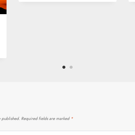
e published.
Required fields are marked
*