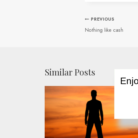
Post
PREVIOUS
Nothing like cash
navigation
Similar Posts
Enjo
ness
opt-in
008