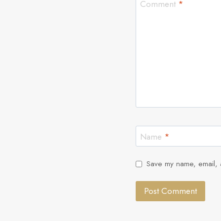
Comment
*
Name
*
Save my name, email, a