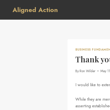
Skip
Aligned Action
to
content
BUSINESS FUNDAME
Thank yo
By
Ron Wilder
May 1
I would like to ext
While they are merel
asserting establish