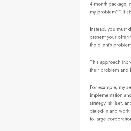
4-month package, m
my problem?” It als
Instead, you must d
present your offeri
the client’s proble
This approach incre
their problem and h
For example, my se
implementation and 
strategy, skillset, 
dialed-in and worki
to large corporatio