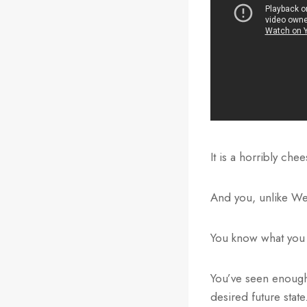
It is a horribly che
And you, unlike Weir
You know what you 
You’ve seen enough s
desired future state