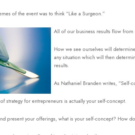
mes of the event was to think “Like a Surgeon.”
All of our business results flow from
How we see ourselves will determine
any situation which will then determi
results.
As Nathaniel Branden writes, “Self-co
of strategy for entrepreneurs is actually your self-concept.
d present your offerings, what is your self-concept? How do