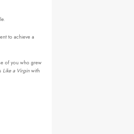
le.
ient to achieve a
hose of you who grew
’s
Like a Virgin
with