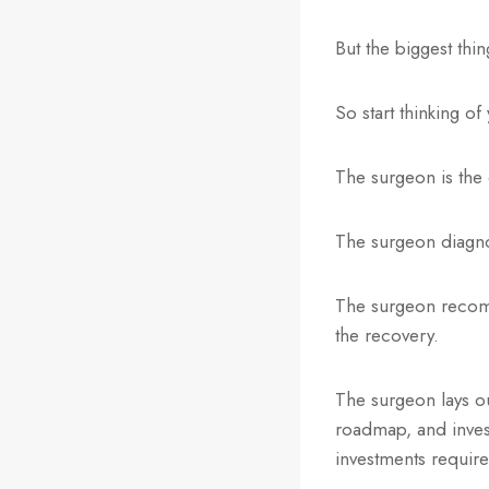
But the biggest thi
So start thinking of
The surgeon is the 
The surgeon diagnos
The surgeon recomme
the recovery.
The surgeon lays out
roadmap, and inves
investments require