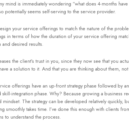
y mind is immediately wondering “what does 4-months have t
o potentially seems self-serving to the service provider.
esign your service offerings to match the nature of the probl
ngs in terms of how the duration of your service offering matc
m and desired results.
ases the client’s trust in you, since they now see that you act
ave a solution to it. And that you are thinking about them, not
rvice offerings have an up-front strategy phase followed by a
skill-integration phase. Why? Because growing a business requ
and mindset. The strategy can be developed relatively quickly, bu
ng smoothly takes time. I’ve done this enough with clients fro
ns to understand the process.