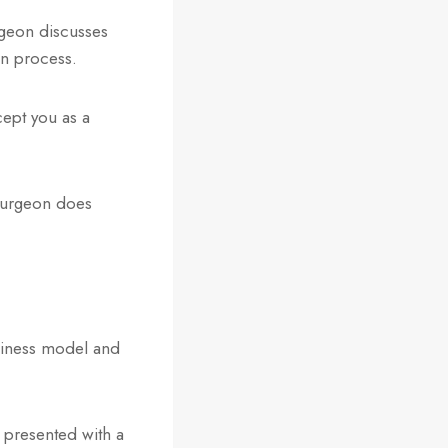
rgeon discusses
on process.
cept you as a
 surgeon does
siness model and
m presented with a