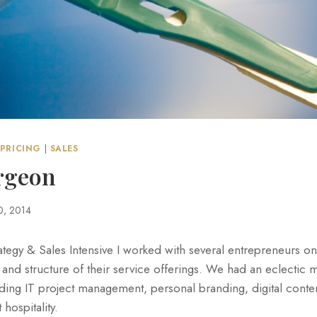
PRICING
|
SALES
urgeon
0, 2014
ategy & Sales Intensive I worked with several entrepreneurs on
 and structure of their service offerings. We had an eclectic m
luding IT project management, personal branding, digital con
hospitality.