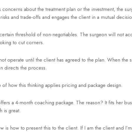
 concerns about the treatment plan or the investment, the su
 risks and trade-offs and engages the client in a mutual decisi
ertain threshold of non-negotiables. The surgeon will not ac
ooking to cut corners.
ot operate until the client has agreed to the plan. When the
n directs the process.
 of how this thinking applies pricing and package design.
ffers a 4-month coaching package. The reason? It fits her bu
h is great.
 is how to present this to the client. If I am the client and I’