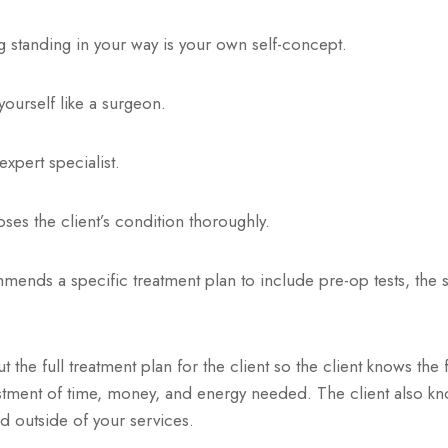
ng standing in your way is your own self-concept.
 yourself like a surgeon.
expert specialist.
es the client’s condition thoroughly.
nds a specific treatment plan to include pre-op tests, the su
 the full treatment plan for the client so the client knows the 
tment of time, money, and energy needed. The client also kn
d outside of your services.