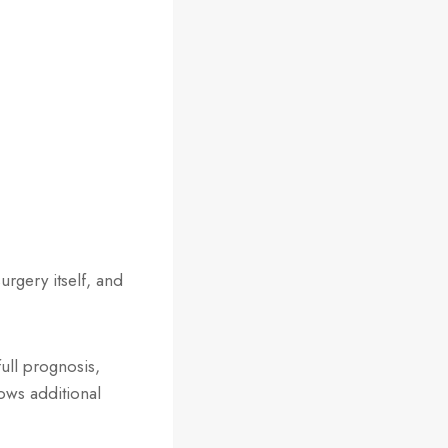
rgery itself, and
full prognosis,
ows additional