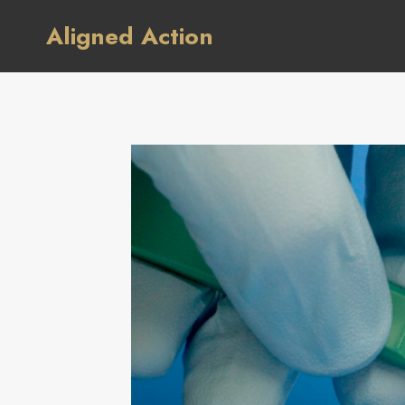
Skip
Aligned Action
to
content