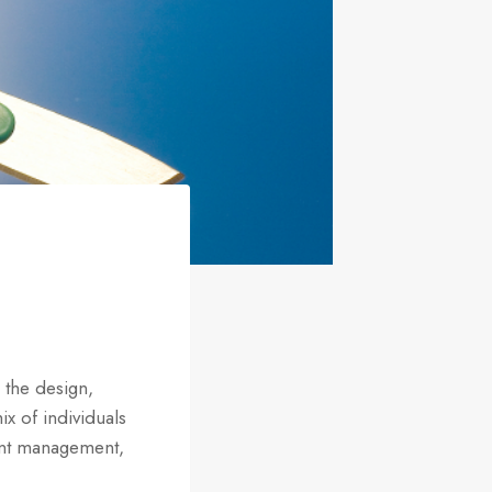
 the design,
ix of individuals
tent management,