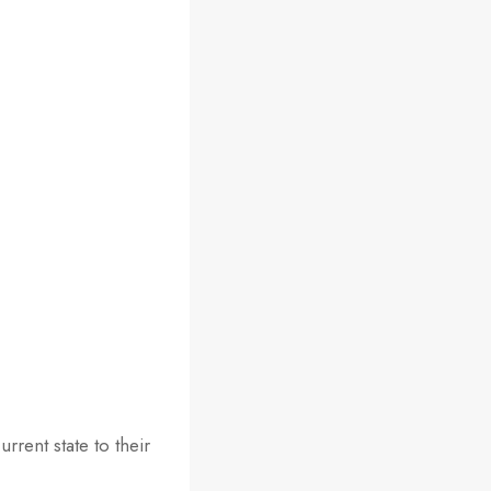
rrent state to their