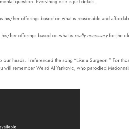
ental question. Everything else is just details.
s his/her offerings based on what is reasonable and affordab
 his/her offerings based on what is
really necessary
for the cl
into our heads, I referenced the song “Like a Surgeon.” For t
you will remember Weird Al Yankovic, who parodied Madonna