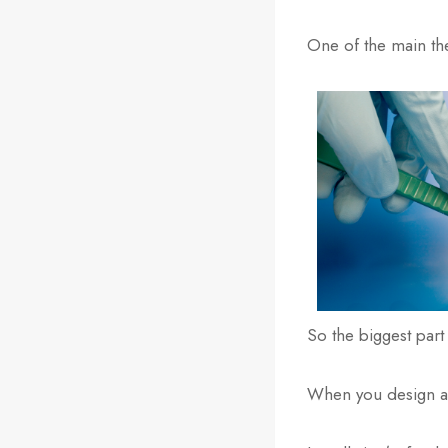
One of the main the
So the biggest part 
When you design an