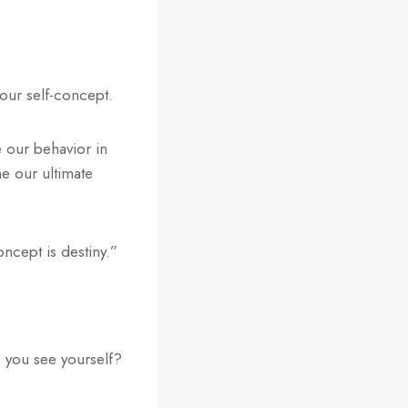
 our self-concept.
 our behavior in
ne our ultimate
ncept is destiny.”
 you see yourself?