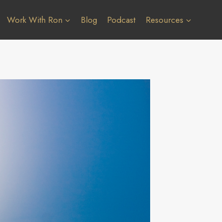
Work With Ron
Blog
Podcast
Resources