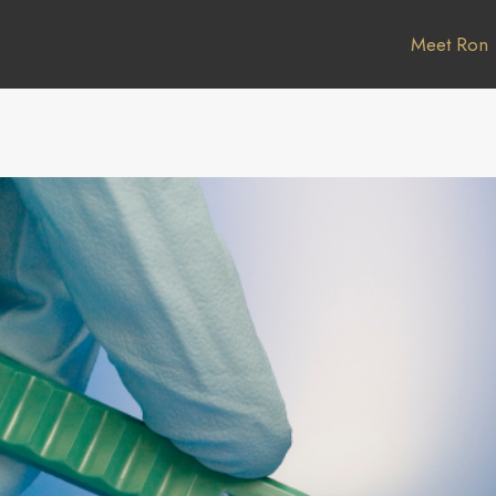
Meet Ron