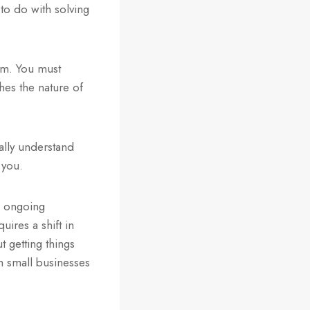
o do with solving
em. You must
hes the nature of
ually understand
 you.
n ongoing
ires a shift in
t getting things
m small businesses