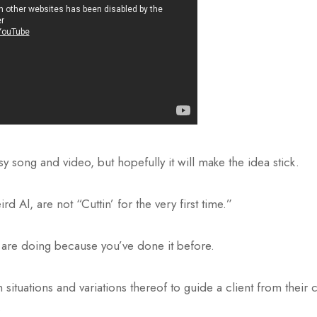
esy song and video, but hopefully it will make the idea stick.
d Al, are not “Cuttin’ for the very first time.”
are doing because you’ve done it before.
ituations and variations thereof to guide a client from their cu
.