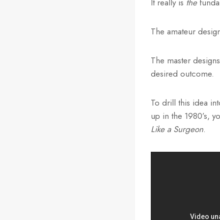
It really is
the
fundam
The amateur design
The master designs
desired outcome.
To drill this idea 
up in the 1980’s, 
Like a Surgeon
.