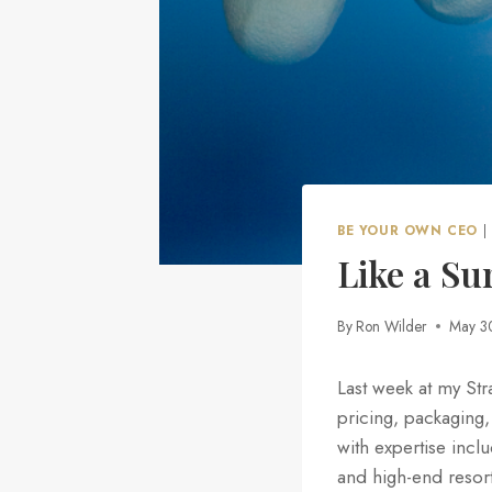
BE YOUR OWN CEO
|
Like a S
By
Ron Wilder
May 3
Last week at my Str
pricing, packaging,
with expertise inc
and high-end resort 