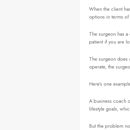
When the client has
options in terms of
The surgeon has a c
patient if you are l
The surgeon does n
operate, the surgeo
Here’s one example
A business coach o
lifestyle goals, whic
But the problem now