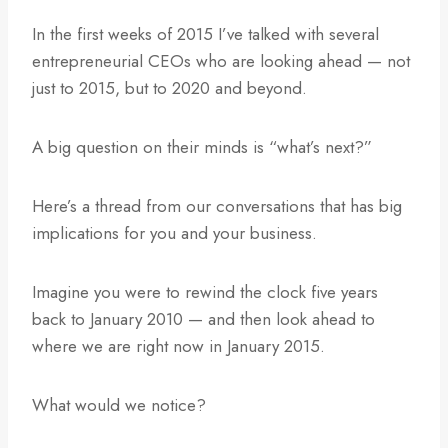
In the first weeks of 2015 I’ve talked with several
entrepreneurial CEOs who are looking ahead — not
just to 2015, but to 2020 and beyond.
A big question on their minds is “what’s next?”
Here’s a thread from our conversations that has big
implications for you and your business.
Imagine you were to rewind the clock five years
back to January 2010 — and then look ahead to
where we are right now in January 2015.
What would we notice?