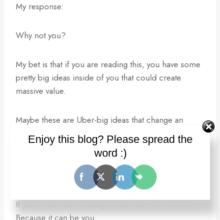
My response:
Why not you?
My bet is that if you are reading this, you have some
pretty big ideas inside of you that could create
massive value.
Maybe these are Uber-big ideas that change an
entire industry or ….
Enjoy this blog? Please spread the
word :)
maybe they just disrupt your little corner of the
universe.
If you’d like help creating what’s next, let me know.
Because it can be you.