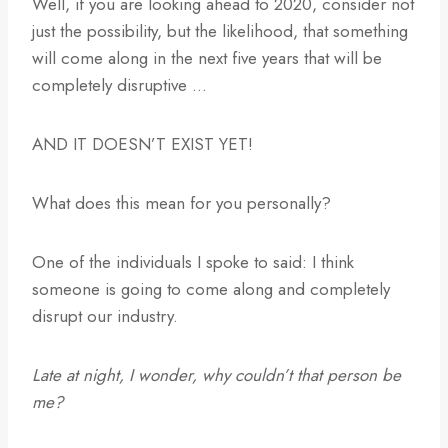
Well, if you are looking ahead to 2020, consider not
just the possibility, but the likelihood, that something
will come along in the next five years that will be
completely disruptive …
AND IT DOESN’T EXIST YET!
What does this mean for you personally?
One of the individuals I spoke to said: I think
someone is going to come along and completely
disrupt our industry.
Late at night, I wonder, why couldn’t that person be
me?