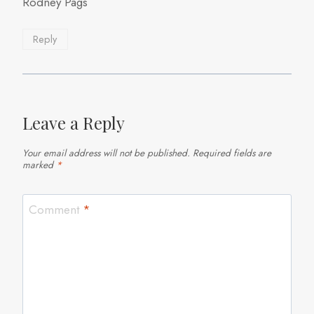
Rodney Pags
Reply
Leave a Reply
Your email address will not be published.
Required fields are
marked
*
Comment
*