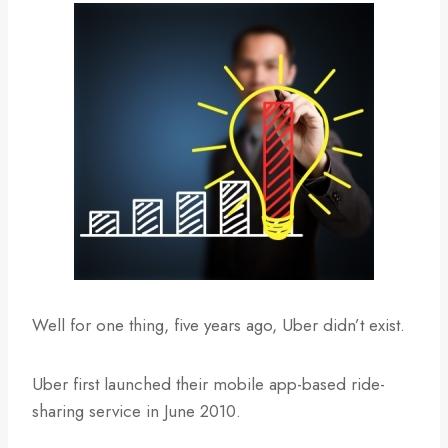
Well for one thing, five years ago, Uber didn’t exist.
Uber first launched their mobile app-based ride-
sharing service in June 2010.