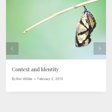
Context and Identity
By
Ron Wilder
February 2, 2015