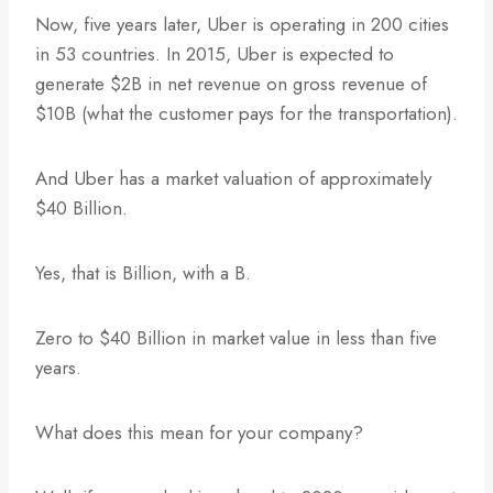
Now, five years later, Uber is operating in 200 cities
in 53 countries. In 2015, Uber is expected to
generate $2B in net revenue on gross revenue of
$10B (what the customer pays for the transportation).
And Uber has a market valuation of approximately
$40 Billion.
Yes, that is Billion, with a B.
Zero to $40 Billion in market value in less than five
years.
What does this mean for your company?