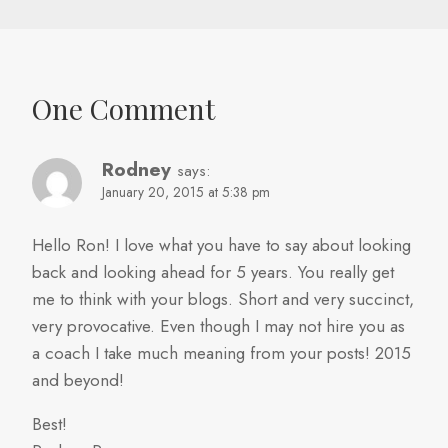
One Comment
Rodney
says:
January 20, 2015 at 5:38 pm
Hello Ron! I love what you have to say about looking
back and looking ahead for 5 years. You really get
me to think with your blogs. Short and very succinct,
very provocative. Even though I may not hire you as
a coach I take much meaning from your posts! 2015
and beyond!
Best!