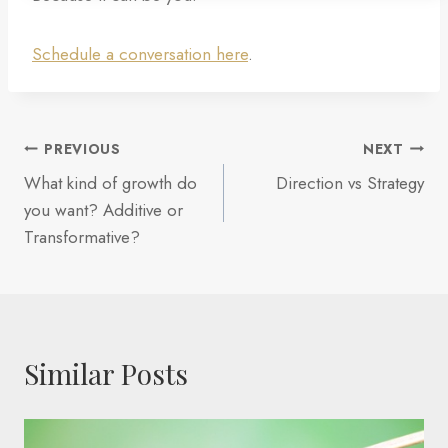
Schedule a conversation here
.
Post
PREVIOUS
NEXT
What kind of growth do
Direction vs Strategy
navigation
you want? Additive or
Transformative?
Similar Posts