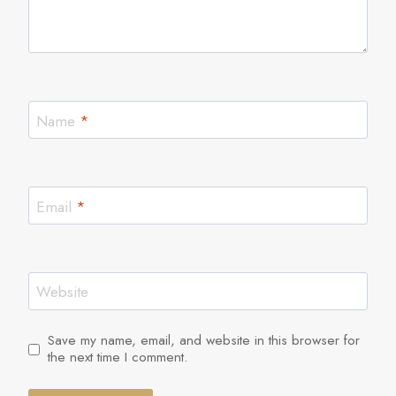
Name
*
Email
*
Website
Save my name, email, and website in this browser for
the next time I comment.