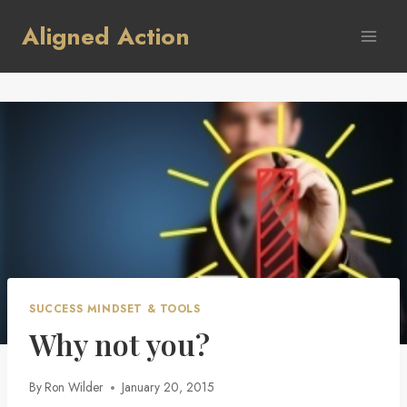
Skip
Aligned Action
to
content
SUCCESS MINDSET & TOOLS
Why not you?
By
Ron Wilder
January 20, 2015